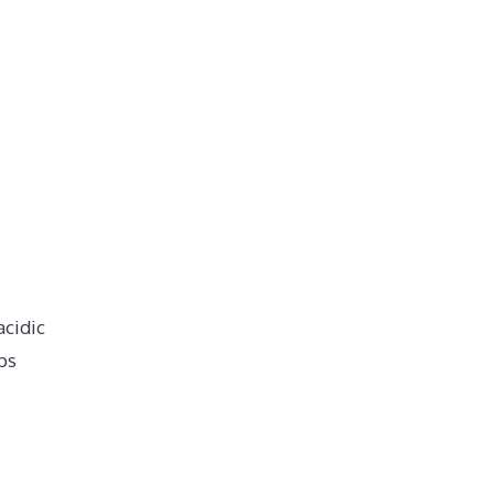
acidic
ps