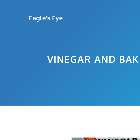
Skip
to
Eagle's Eye
content
VINEGAR AND BAK