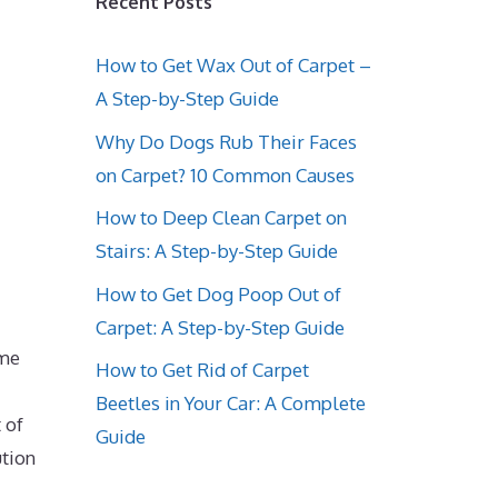
Recent Posts
How to Get Wax Out of Carpet –
A Step-by-Step Guide
Why Do Dogs Rub Their Faces
on Carpet? 10 Common Causes
How to Deep Clean Carpet on
Stairs: A Step-by-Step Guide
How to Get Dog Poop Out of
Carpet: A Step-by-Step Guide
ime
How to Get Rid of Carpet
Beetles in Your Car: A Complete
 of
Guide
tion