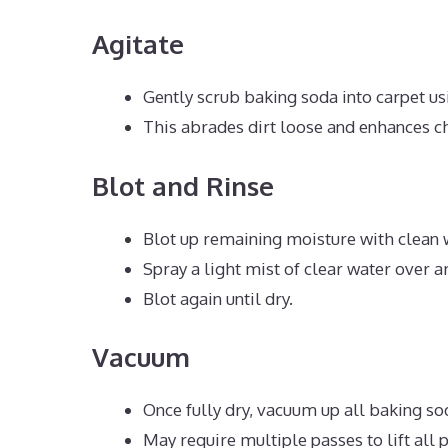
Agitate
Gently scrub baking soda into carpet us
This abrades dirt loose and enhances c
Blot and Rinse
Blot up remaining moisture with clean 
Spray a light mist of clear water over ar
Blot again until dry.
Vacuum
Once fully dry, vacuum up all baking so
May require multiple passes to lift all 