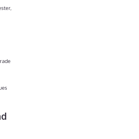
ster,
grade
dues
nd