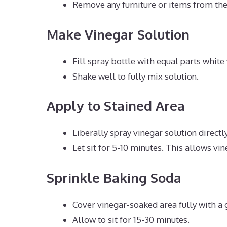
Remove any furniture or items from the 
Make Vinegar Solution
Fill spray bottle with equal parts whit
Shake well to fully mix solution.
Apply to Stained Area
Liberally spray vinegar solution directly
Let sit for 5-10 minutes. This allows vin
Sprinkle Baking Soda
Cover vinegar-soaked area fully with a 
Allow to sit for 15-30 minutes.