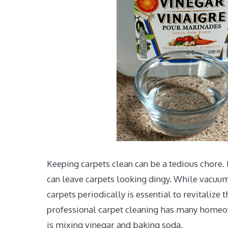
Keeping carpets clean can be a tedious chore. F
can leave carpets looking dingy. While vacuu
carpets periodically is essential to revitalize
professional carpet cleaning has many homeo
is mixing vinegar and baking soda.