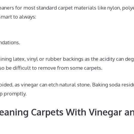
eaners for most standard carpet materials like nylon, polye
 smart to always:
dations.
ining latex, vinyl or rubber backings as the acidity can de
so be difficult to remove from some carpets.
voided, as vinegar can etch natural stone. Baking soda resi
p promptly.
leaning Carpets With Vinegar a