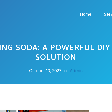
Home
Ser
ING SODA: A POWERFUL DIY
SOLUTION
October 10, 2023
//
Admin