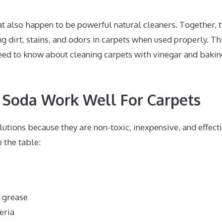
at also happen to be powerful natural cleaners. Together, 
ng dirt, stains, and odors in carpets when used properly. Th
ed to know about cleaning carpets with vinegar and bakin
 Soda Work Well For Carpets
utions because they are non-toxic, inexpensive, and effecti
 the table:
d grease
eria