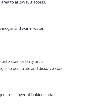
area to allow full access.
e vinegar and warm water.
 onto stain or dirty area.
egar to penetrate and dissolve stain.
generous layer of baking soda.