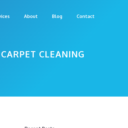
vices
About
Blog
Contact
 CARPET CLEANING