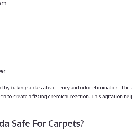
hem
wer
d by baking soda’s absorbency and odor elimination. The 
da to create a fizzing chemical reaction. This agitation hel
da Safe For Carpets?