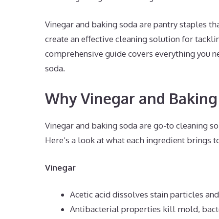
Vinegar and baking soda are pantry staples th
create an effective cleaning solution for tackli
comprehensive guide covers everything you ne
soda.
Why Vinegar and Baking
Vinegar and baking soda are go-to cleaning sol
Here’s a look at what each ingredient brings to
Vinegar
Acetic acid dissolves stain particles an
Antibacterial properties kill mold, bact