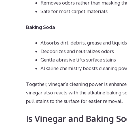
Removes odors rather than masking t
Safe for most carpet materials
Baking Soda
Absorbs dirt, debris, grease and liquids
Deodorizes and neutralizes odors
Gentle abrasive lifts surface stains
Alkaline chemistry boosts cleaning po
Together, vinegar’s cleaning power is enhance
vinegar also reacts with the alkaline baking so
pull stains to the surface for easier removal.
Is Vinegar and Baking So