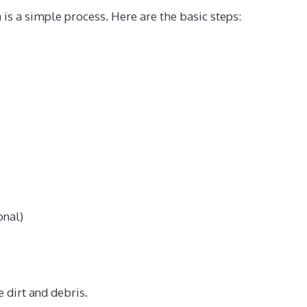
is a simple process. Here are the basic steps:
onal)
 dirt and debris.