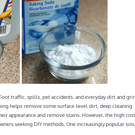
oot traffic, spills, pet accidents, and everyday dirt and gr
ming helps remove some surface-level dirt, deep cleaning
 their appearance and remove stains. However, the high cost
wners seeking DIY methods. One increasingly popular solu