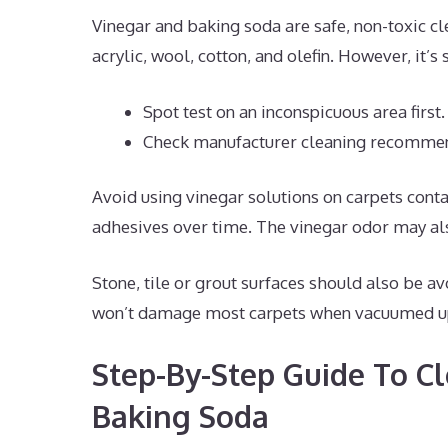
Vinegar and baking soda are safe, non-toxic cl
acrylic, wool, cotton, and olefin. However, it’s
Spot test on an inconspicuous area first.
Check manufacturer cleaning recommen
Avoid using vinegar solutions on carpets conta
adhesives over time. The vinegar odor may al
Stone, tile or grout surfaces should also be a
won’t damage most carpets when vacuumed u
Step-By-Step Guide To C
Baking Soda