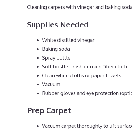
Cleaning carpets with vinegar and baking soda 
Supplies Needed
White distilled vinegar
Baking soda
Spray bottle
Soft bristle brush or microfiber cloth
Clean white cloths or paper towels
Vacuum
Rubber gloves and eye protection (opti
Prep Carpet
Vacuum carpet thoroughly to lift surface