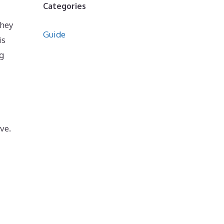
Categories
they
Guide
is
g
ve.