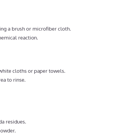
ing a brush or microfiber cloth.
hemical reaction.
white cloths or paper towels.
ea to rinse.
da residues.
powder.