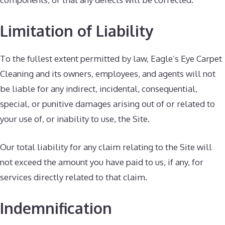
Limitation of Liability
To the fullest extent permitted by law, Eagle’s Eye Carpet
Cleaning and its owners, employees, and agents will not
be liable for any indirect, incidental, consequential,
special, or punitive damages arising out of or related to
your use of, or inability to use, the Site.
Our total liability for any claim relating to the Site will
not exceed the amount you have paid to us, if any, for
services directly related to that claim.
Indemnification