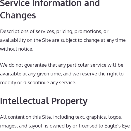
Service Information and
Changes
Descriptions of services, pricing, promotions, or
availability on the Site are subject to change at any time
without notice.
We do not guarantee that any particular service will be
available at any given time, and we reserve the right to
modify or discontinue any service.
Intellectual Property
All content on this Site, including text, graphics, logos,
images, and layout, is owned by or licensed to Eagle’s Eye