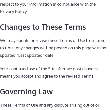
respect to your information in compliance with the
Privacy Policy.
Changes to These Terms
We may update or revise these Terms of Use from time
to time. Any changes will be posted on this page with an
updated “Last updated” date.
Your continued use of the Site after we post changes
means you accept and agree to the revised Terms.
Governing Law
These Terms of Use and any dispute arising out of or