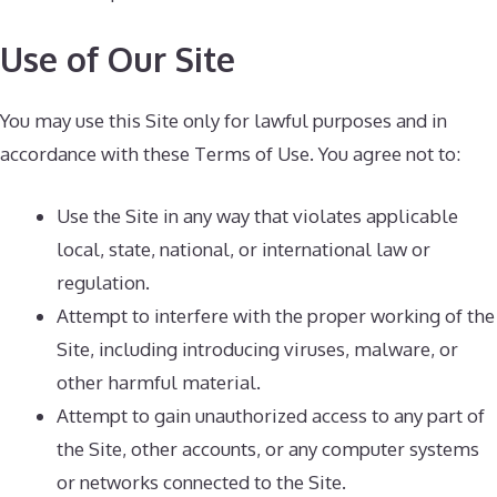
Use of Our Site
You may use this Site only for lawful purposes and in
accordance with these Terms of Use. You agree not to:
Use the Site in any way that violates applicable
local, state, national, or international law or
regulation.
Attempt to interfere with the proper working of the
Site, including introducing viruses, malware, or
other harmful material.
Attempt to gain unauthorized access to any part of
the Site, other accounts, or any computer systems
or networks connected to the Site.