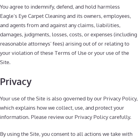
You agree to indemnify, defend, and hold harmless
Eagle’s Eye Carpet Cleaning and its owners, employees,
and agents from and against any claims, liabilities,
damages, judgments, losses, costs, or expenses (including
reasonable attorneys’ fees) arising out of or relating to
your violation of these Terms of Use or your use of the
Site.
Privacy
Your use of the Site is also governed by our Privacy Policy,
which explains how we collect, use, and protect your
information. Please review our Privacy Policy carefully.
By using the Site, you consent to all actions we take with