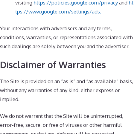
visiting
https://policies.google.com/privacy
and
ht
tps://www.google.com/settings/ads.
Your interactions with advertisers and any terms,
conditions, warranties, or representations associated with
such dealings are solely between you and the advertiser.
Disclaimer of Warranties
The Site is provided on an “as is” and “as available” basis,
without any warranties of any kind, either express or
implied.
We do not warrant that the Site will be uninterrupted,
error‑free, secure, or free of viruses or other harmful
components, or that any defects will be corrected.