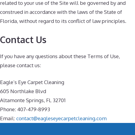
related to your use of the Site will be governed by and
construed in accordance with the laws of the State of
Florida, without regard to its conflict of law principles.
Contact Us
If you have any questions about these Terms of Use,
please contact us:
Eagle’s Eye Carpet Cleaning
605 Northlake Blvd
Altamonte Springs, FL 32701
Phone: 407‑479‑8993
Email:
contact@eagleseyecarpetcleaning.com