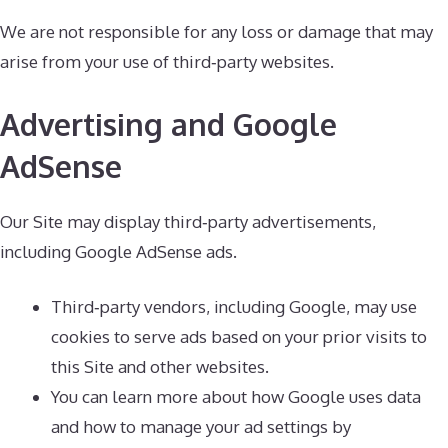
We are not responsible for any loss or damage that may
arise from your use of third‑party websites.
Advertising and Google
AdSense
Our Site may display third‑party advertisements,
including Google AdSense ads.
Third‑party vendors, including Google, may use
cookies to serve ads based on your prior visits to
this Site and other websites.
You can learn more about how Google uses data
and how to manage your ad settings by