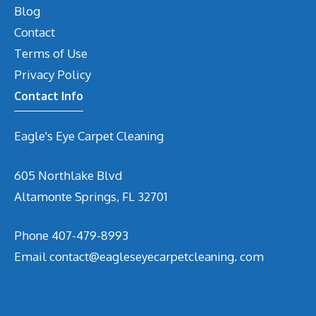
Blog
Contact
Terms of Use
Privacy Policy
Contact Info
Eagle's Eye Carpet Cleaning
605 Northlake Blvd
Altamonte Springs, FL 32701
Phone 407-479-8993
Email contact@eagleseyecarpetcleaning. com