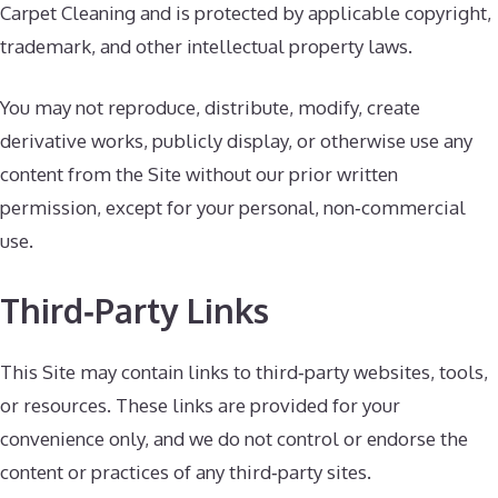
Carpet Cleaning and is protected by applicable copyright,
trademark, and other intellectual property laws.
You may not reproduce, distribute, modify, create
derivative works, publicly display, or otherwise use any
content from the Site without our prior written
permission, except for your personal, non‑commercial
use.
Third‑Party Links
This Site may contain links to third‑party websites, tools,
or resources. These links are provided for your
convenience only, and we do not control or endorse the
content or practices of any third‑party sites.