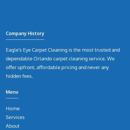
Company History
Eagle's Eye Carpet Cleaning is the most trusted and
dependable Orlando carpet cleaning service. We
offer upfront, affordable pricing and never any
hidden fees.
Menu
Home
Services
About