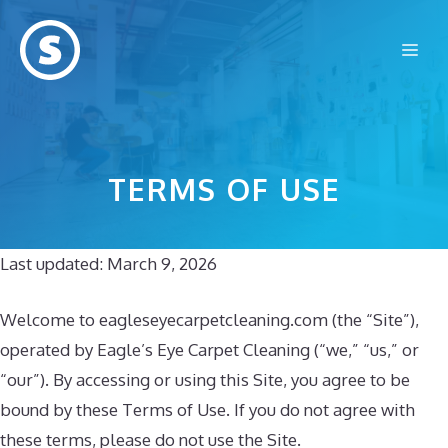
Skip
to
Me
content
TERMS OF USE
Last updated: March 9, 2026
Welcome to eagleseyecarpetcleaning.com (the “Site”),
operated by Eagle’s Eye Carpet Cleaning (“we,” “us,” or
“our”). By accessing or using this Site, you agree to be
bound by these Terms of Use. If you do not agree with
these terms, please do not use the Site.