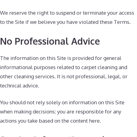
We reserve the right to suspend or terminate your access
to the Site if we believe you have violated these Terms.
No Professional Advice
The information on this Site is provided for general
informational purposes related to carpet cleaning and
other cleaning services. It is not professional, legal, or
technical advice.
You should not rely solely on information on this Site
when making decisions; you are responsible for any
actions you take based on the content here.